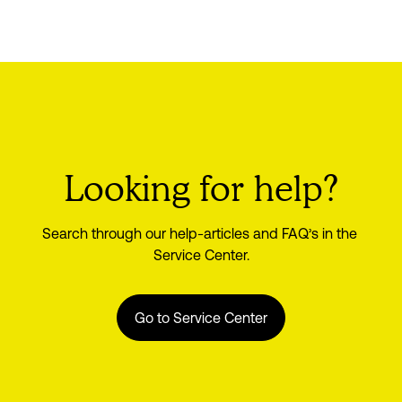
Looking for help?
Search through our help-articles and FAQ’s in the 
Service Center.
Go to Service Center