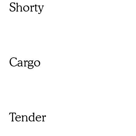
Shorty
Cargo
Tender