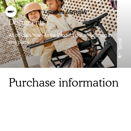
Documents
All official Urban Arrow Product documentation in
Scroll
one place.
Purchase information