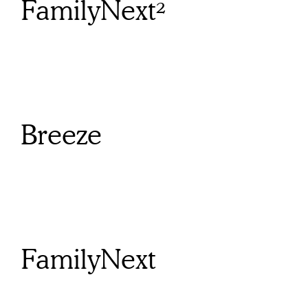
FamilyNext²
Breeze
FamilyNext