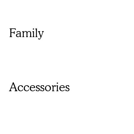
Family
Accessories