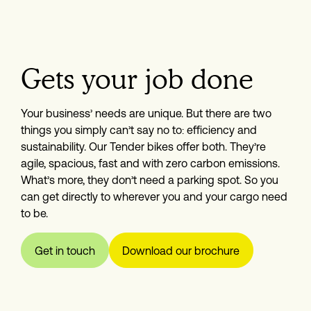
Gets your job done
Your business’ needs are unique. But there are two 
things you simply can’t say no to: efficiency and 
sustainability. Our Tender bikes offer both. They’re 
agile, spacious, fast and with zero carbon emissions. 
What’s more, they don’t need a parking spot. So you 
can get directly to wherever you and your cargo need 
to be.
Get in touch
Download our brochure