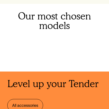
Our most chosen
models
Level up your Tender
All accessories