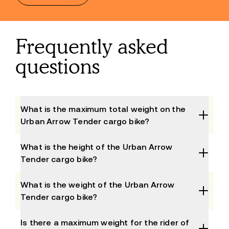
Frequently asked
questions
What is the maximum total weight on the
Urban Arrow Tender cargo bike?
What is the height of the Urban Arrow
Tender cargo bike?
What is the weight of the Urban Arrow
Tender cargo bike?
The total weight of the Tender bike 1000 is 90 kg 
Is there a maximum weight for the rider of
and of the 1500 it is 100kg. This is excluding the 