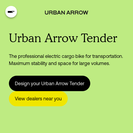
Urban Arrow Tender
The professional electric cargo bike for transportation.
Maximum stability and space for large volumes.
Design your Urban Arrow Tender
View dealers near you