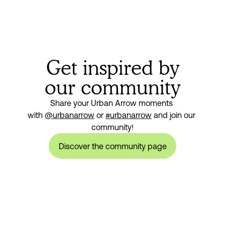
Get inspired by
our community
Share your Urban Arrow moments 
with 
@urbanarrow
 or 
#urbanarrow
 and join our 
community!
Discover the community page