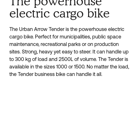
The powerhouse
electric cargo bike
The Urban Arrow Tender is the powerhouse electric 
cargo bike. Perfect for municipalities, public space 
maintenance, recreational parks or on production 
sites. Strong, heavy yet easy to steer. It can handle up 
to 300 kg of load and 2500L of volume. The Tender is 
available in the sizes 1000 or 1500. No matter the load, 
the Tender business bike can handle it all.