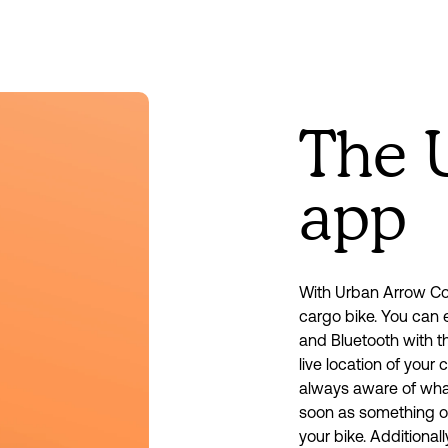
The 
app
With Urban Arrow Con
cargo bike. You can e
and Bluetooth with t
live location of your 
always aware of what’
soon as something oc
your bike. Additionall