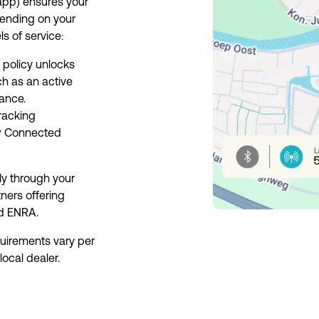
p) ensures your 
ending on your 
ls of service:
olicy unlocks 
h as an active 
ance.
racking 
w Connected 
y through your 
ners offering 
nd ENRA.
uirements vary per 
local dealer.