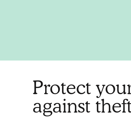
Protect you
against theft