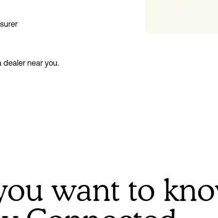
nsurer
a dealer near you.
you want to kn