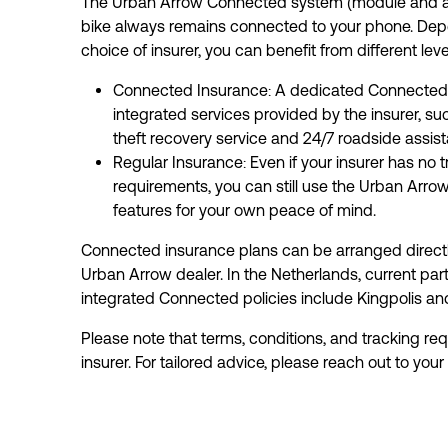
The Urban Arrow Connected system (module and ap
bike always remains connected to your phone. Dep
choice of insurer, you can benefit from different leve
Connected Insurance: A dedicated Connected p
integrated services provided by the insurer, suc
theft recovery service and 24/7 roadside assist
Regular Insurance: Even if your insurer has no t
requirements, you can still use the Urban Arro
features for your own peace of mind.
Connected insurance plans can be arranged directl
Urban Arrow dealer. In the Netherlands, current part
integrated Connected policies include Kingpolis a
Please note that terms, conditions, and tracking req
insurer. For tailored advice, please reach out to your 