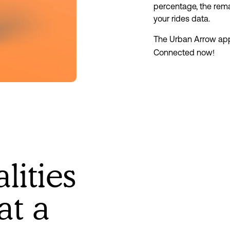
percentage, the rema
your rides data.
The Urban Arrow ap
Connected now!
lities
at a