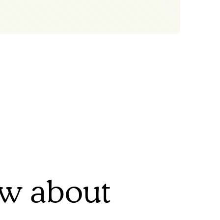
ow about