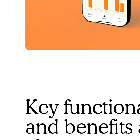
Key functiona
and benefits 