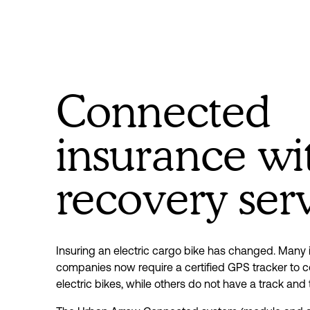
Connected
insurance wi
recovery ser
Insuring an electric cargo bike has changed. Many 
companies now require a certified GPS tracker to co
electric bikes, while others do not have a track and 