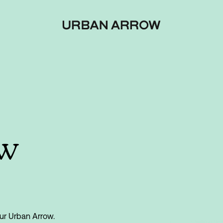
ow
ur Urban Arrow.