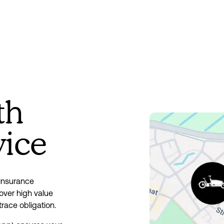
th
vice
insurance 
ver high value 
trace obligation.