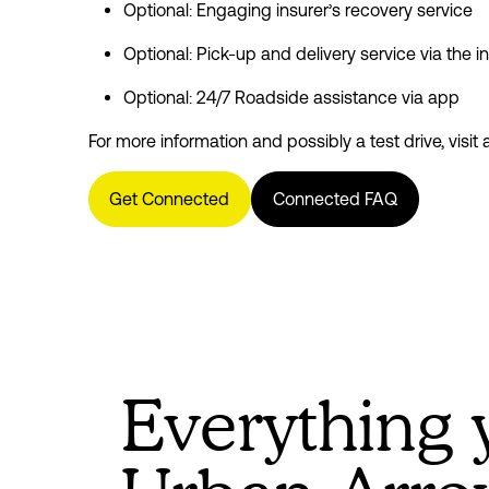
Optional: Engaging insurer’s recovery service
Optional: Pick-up and delivery service via the i
Optional: 24/7 Roadside assistance via app
For more information and possibly a test drive, visit 
Get Connected
Connected FAQ
Everything 