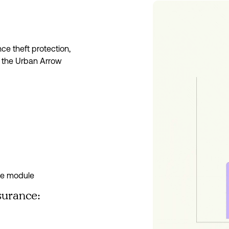
e theft protection, 
 the Urban Arrow 
ce module
surance: