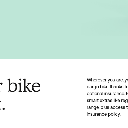
r bike
Wherever you are, y
cargo bike thanks to
optional insurance. 
.
smart extras like re
range, plus access 
insurance policy.