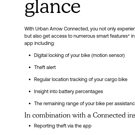
glance
With Urban Arrow Connected, you not only experienc
but also get access to numerous smart features* in
app including:
Digital locking of your bike (motion sensor)
Theft alert
Regular location tracking of your cargo bike
Insight into battery percentages
The remaining range of your bike per assistan
In combination with a Connected in
Reporting theft via the app