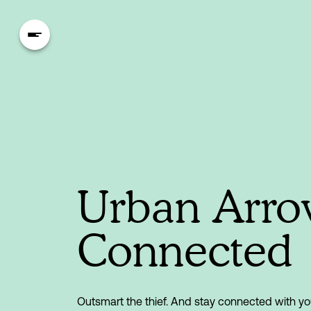
Urban Arr
Connected
Outsmart the thief. And stay connected with yo