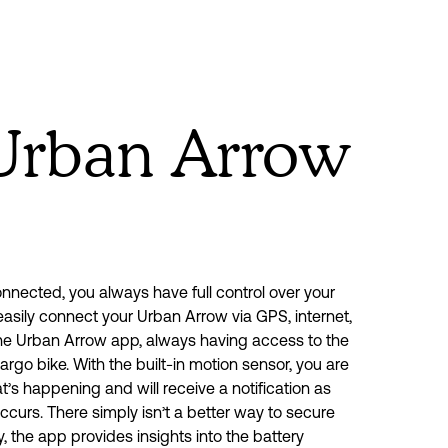
Urban Arrow
nected, you always have full control over your 
asily connect your Urban Arrow via GPS, internet, 
he Urban Arrow app, always having access to the 
cargo bike. With the built-in motion sensor, you are 
s happening and will receive a notification as 
curs. There simply isn’t a better way to secure 
y, the app provides insights into the battery 