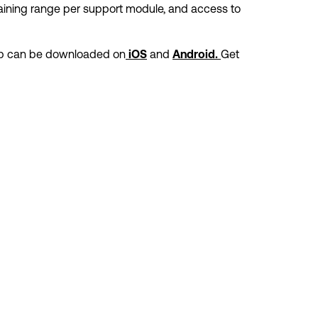
ining range per support module, and access to 
p can be downloaded on
and 
Get 
iOS
Android. 