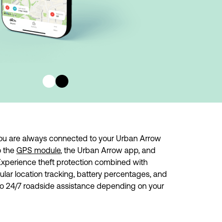
ou are always connected to your Urban Arrow 
 the 
GPS module
, the Urban Arrow app, and 
Experience theft protection combined with 
gular location tracking, battery percentages, and 
to 24/7 roadside assistance depending on your 