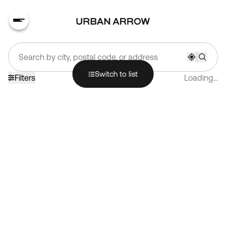
Search by city, postal code, or address
Switch to list
Filters
Loading...