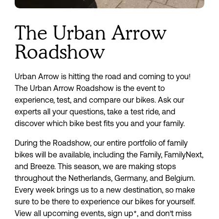
The Urban Arrow
Roadshow
Urban Arrow is hitting the road and coming to you! 
The Urban Arrow Roadshow is the event to 
experience, test, and compare our bikes. Ask our 
experts all your questions, take a test ride, and 
discover which bike best fits you and your family.
During the Roadshow, our entire portfolio of family 
bikes will be available, including the Family, FamilyNext, 
and Breeze. This season, we are making stops 
throughout the Netherlands, Germany, and Belgium. 
Every week brings us to a new destination, so make 
sure to be there to experience our bikes for yourself. 
View all upcoming events, sign up*, and don’t miss 