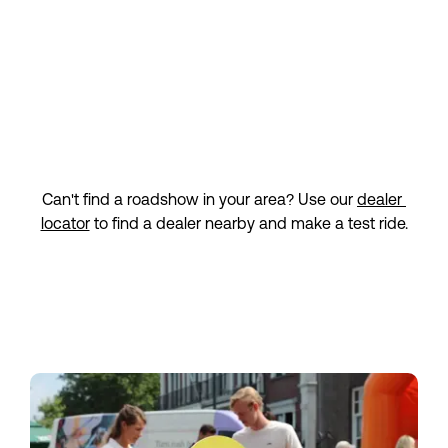
Ridderkerk
Nijverheidstraat 2-4
Sign up
2984 AH Ridderkerk
Saturday 12 September
11:00 — 16:00
Roadshow Amstelveen | Fietshuys
Amstelveen
Can't find a roadshow in your area? Use our 
dealer 
Sandbergplein 24b
Sign up
locator
 to find a dealer nearby and make a test ride.
1181 ZP Amstelveen
Friday 18 September
13:00 — 17:00
Roadshow Enschede | Fietsvoordeelshop
Enschede
Schuttersveld 5
Sign up
7514 AC Enschede