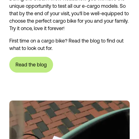
unique opportunity to test all our e-cargo models. So 
that by the end of your visit, you’ll be well-equipped to 
choose the perfect cargo bike for you and your family. 
Try it once, love it forever!
First time on a cargo bike? Read the blog to find out 
what to look out for.
Read the blog