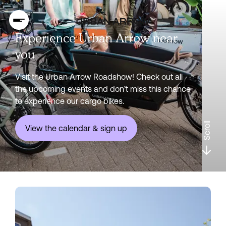
Experience Urban Arrow near
you
Visit the Urban Arrow Roadshow! Check out all
the upcoming events and don’t miss this chance
to experience our cargo bikes.
Scroll
View the calendar & sign up