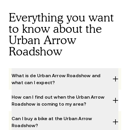
Everything you want
to know about the
Urban Arrow
Roadshow
What is de Urban Arrow Roadshow and
what can I expect?
The Urban Arrow Roadshow is the event to 
How can I find out when the Urban Arrow
experience, test and compare our bikes. We will 
Roadshow is coming to my area?
visit different areas in the Netherlands, Belgium & 
Germany at both dealers and major events. During 
Check the agenda above to find out when the 
Can I buy a bike at the Urban Arrow
the Urban Arrow Roadshow, we invite you to test 
Roadshow is near you. Enter your location and you 
Roadshow?
ride our different bikes. Our experts will also be on 
will immediately see which events are taking place 