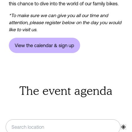
this chance to dive into the world of our family bikes.
*To make sure we can give you all our time and 
attention, please register below on the day you would 
like to visit us.
View the calendar & sign up
The event agenda