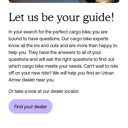
Let us be your guide!
In your search for the perfect cargo bike, you are 
bound to have questions. Our cargo bike experts 
know all the ins and outs and are more than happy to 
help you. They have the answers to all of your 
questions and will ask the right questions to find out 
which cargo bike meets your needs. Can’t wait to ride 
off on your new ride? We will help you find an Urban 
Arrow dealer near you.
Or take a look at our dealer locator.
Find your dealer