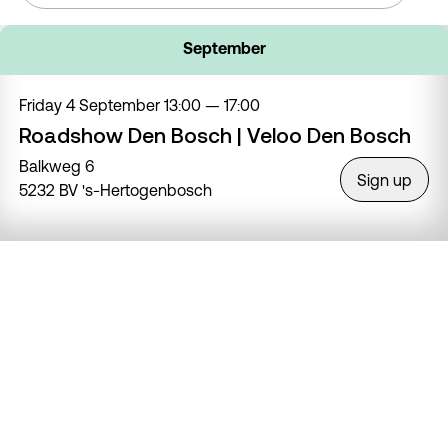
September
Friday 4 September
13:00 — 17:00
Roadshow Den Bosch | Veloo Den Bosch
Balkweg 6
Sign up
5232 BV 's-Hertogenbosch
Saturday 5 September
11:00 — 16:00
Roadshow Haarlem | Haarlemse Fiets
Pijnboomstraat 94
Sign up
2023 VT Haarlem
Friday 11 September
13:00 — 17:00
Roadshow Ridderkerk | Fietsvoordeelshop