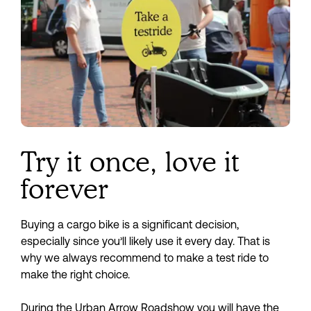
Saturday 19 September
11:00 — 16:00
Roadshow Gulpen | Abels Bikes
Rijksweg 113a
Sign up
6271 AD Gulpen
Try it once, love it
forever
Buying a cargo bike is a significant decision, 
especially since you’ll likely use it every day. That is 
why we always recommend to make a test ride to 
make the right choice.
During the Urban Arrow Roadshow you will have the 