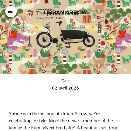
Safer than ever
Date
with Bosch ABS
02 avril 2026
Spring is in the air, and at Urban Arrow, we’re 
celebrating in style. Meet the newest member of the 
family: the FamilyNext Pro Latte! A beautiful, soft tone 