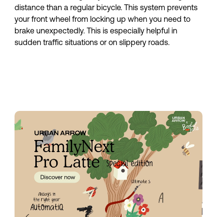
distance than a regular bicycle. This system prevents 
your front wheel from locking up when you need to 
brake unexpectedly. This is especially helpful in 
sudden traffic situations or on slippery roads.