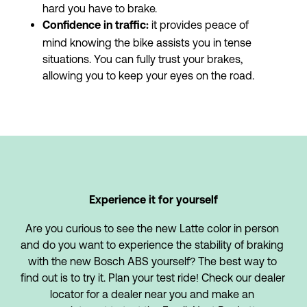
hard you have to brake.
 it provides peace of 
Confidence in traffic:
mind knowing the bike assists you in tense 
situations. You can fully trust your brakes, 
allowing you to keep your eyes on the road.
Experience it for yourself
Are you curious to see the new Latte color in person 
and do you want to experience the stability of braking 
with the new Bosch ABS yourself? The best way to 
find out is to try it. Plan your test ride! Check our dealer 
locator for a dealer near you and make an 