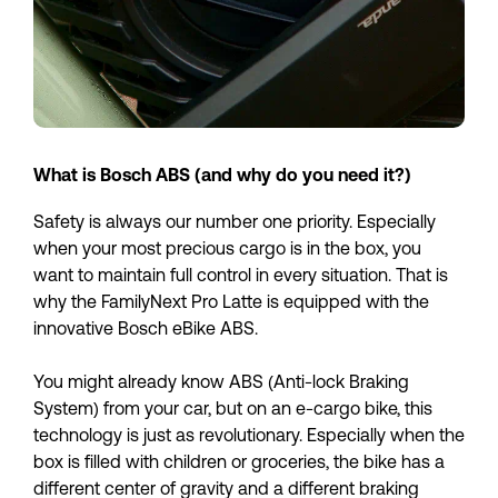
What is Bosch ABS (and why do you need it?)
Safety is always our number one priority. Especially 
when your most precious cargo is in the box, you 
want to maintain full control in every situation. That is 
why the FamilyNext Pro Latte is equipped with the 
innovative Bosch eBike ABS. 
You might already know ABS (Anti-lock Braking 
System) from your car, but on an e-cargo bike, this 
technology is just as revolutionary. Especially when the 
box is filled with children or groceries, the bike has a 
different center of gravity and a different braking 