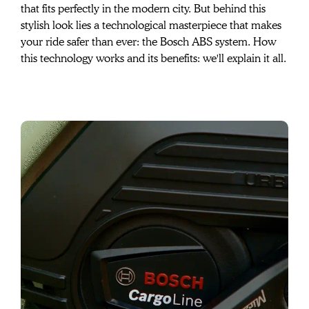
that fits perfectly in the modern city. But behind this 
stylish look lies a technological masterpiece that makes 
your ride safer than ever: the Bosch ABS system. How 
this technology works and its benefits: we'll explain it all.