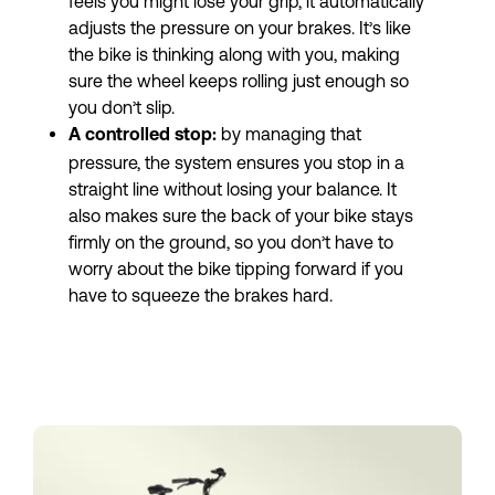
feels you might lose your grip, it automatically 
adjusts the pressure on your brakes. It’s like 
the bike is thinking along with you, making 
sure the wheel keeps rolling just enough so 
you don’t slip.
by managing that 
A controlled stop: 
pressure, the system ensures you stop in a 
straight line without losing your balance. It 
also makes sure the back of your bike stays 
firmly on the ground, so you don’t have to 
worry about the bike tipping forward if you 
have to squeeze the brakes hard.