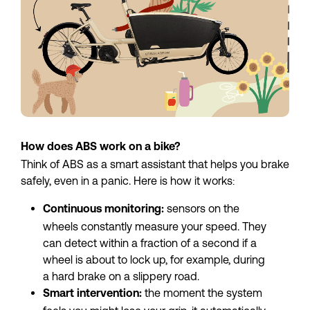
How does ABS work on a bike?
Think of ABS as a smart assistant that helps you brake 
safely, even in a panic. Here is how it works:
 sensors on the 
Continuous monitoring:
wheels constantly measure your speed. They 
can detect within a fraction of a second if a 
wheel is about to lock up, for example, during 
a hard brake on a slippery road.
the moment the system 
Smart intervention: 