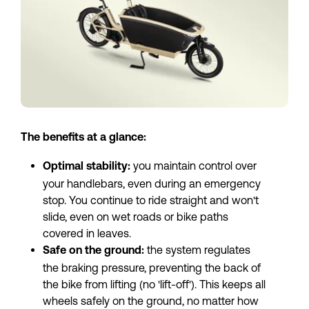
The benefits at a glance:
 you maintain control over 
Optimal stability:
your handlebars, even during an emergency 
stop. You continue to ride straight and won't 
slide, even on wet roads or bike paths 
covered in leaves.
 the system regulates 
Safe on the ground:
the braking pressure, preventing the back of 
the bike from lifting (no 'lift-off'). This keeps all 
wheels safely on the ground, no matter how 