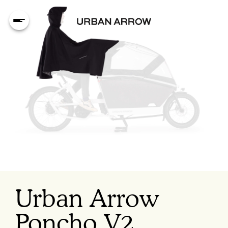
Urban Arrow
Poncho V2