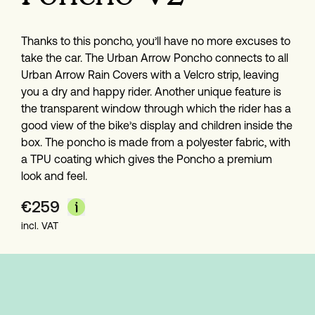
Thanks to this poncho, you’ll have no more excuses to 
take the car. The Urban Arrow Poncho connects to all 
Urban Arrow Rain Covers with a Velcro strip, leaving 
you a dry and happy rider. Another unique feature is 
the transparent window through which the rider has a 
good view of the bike’s display and children inside the 
box. The poncho is made from a polyester fabric, with 
a TPU coating which gives the Poncho a premium 
look and feel.
€
259
incl. VAT