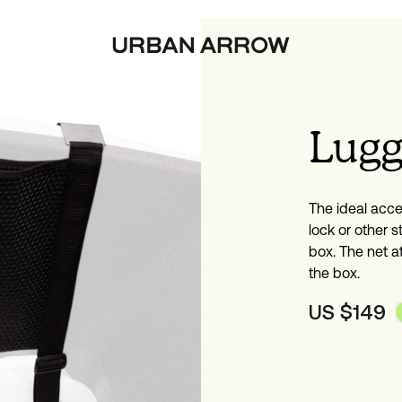
Lugg
The ideal acce
lock or other st
box. The net a
the box.
US $
149