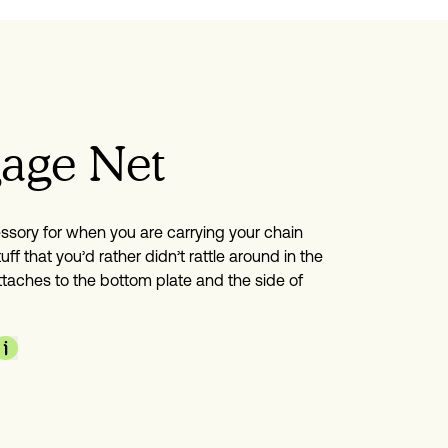
age Net
ssory for when you are carrying your chain 
uff that you’d rather didn’t rattle around in the 
ttaches to the bottom plate and the side of 