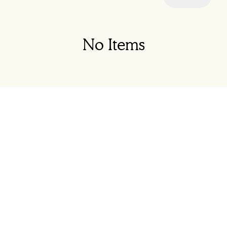
No Items