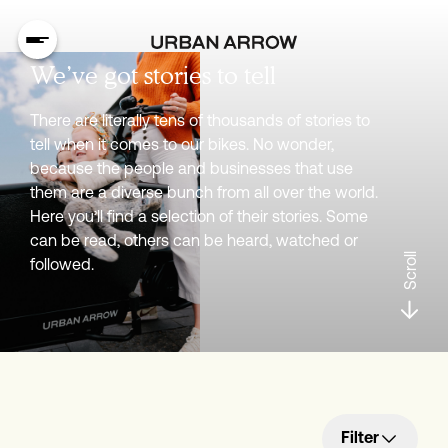
We’ve got stories to tell
There are literally tens of thousands of stories to
tell when it comes to our bikes. No wonder,
because the people and businesses that use
them are a diverse bunch from all over the world.
Here you’ll find a selection of their stories. Some
can be read, others can be heard, watched or
Scroll
followed.
Filter